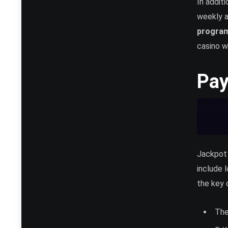
In addit
weekly a
progra
casino w
Pa
Jackpot 
include 
the key d
The