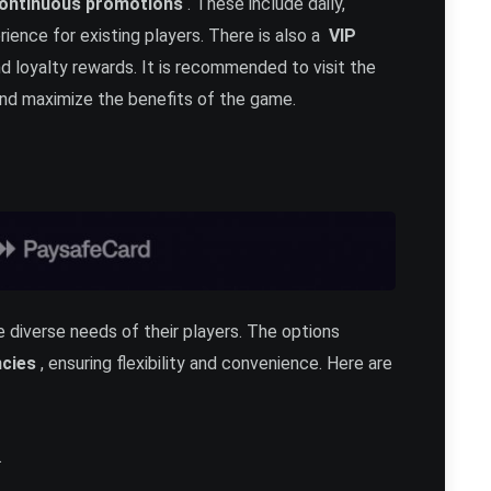
ontinuous promotions
. These include daily,
ence for existing players. There is also a
VIP
nd loyalty rewards. It is recommended to visit the
and maximize the benefits of the game.
 diverse needs of their players. The options
ncies
, ensuring flexibility and convenience. Here are
.