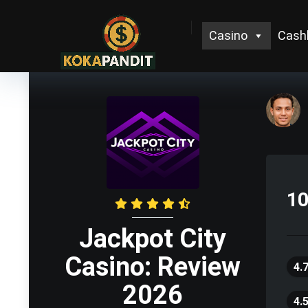
Casino
Cashb
10
Jackpot City
Casino: Review
4.
2026
4.