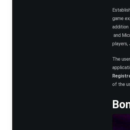
Establis
game ex
addition
and Micr
players,
The user
applicat
Registr
of the u
Bon