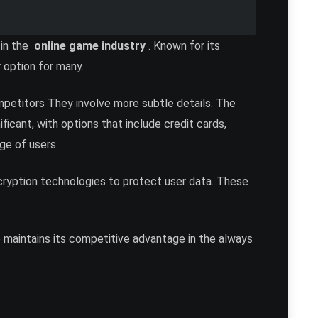
 in the
online game industry
. Known for its
r option for many.
petitors They involve more subtle details. The
ficant, with options that include credit cards,
ge of users.
cryption technologies to protect user data. These
 maintains its competitive advantage in the always