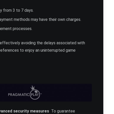
y from 3 to 7 days.
payment methods may have their own charges.
irement processes.
effectively avoiding the delays associated with
 preferences to enjoy an uninterrupted game
vanced security measures
To guarantee