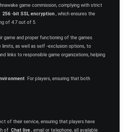
hnawake game commission, complying with strict
om
256 -bit SSL encryption
, which ensures the
ng of 4.7 out of 5.
air game and proper functioning of the games.
 limits, as well as self -exclusion options, to
nd links to responsible game organizations, helping
 environment
For players, ensuring that both
ct of their service, ensuring that players have
gh of
Chat live
, email or telephone, all available