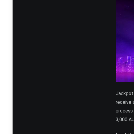
Jackpot 
receive 
process 
3,000 AU