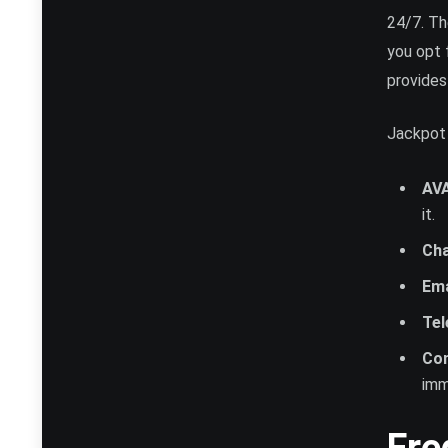
24/7. Th
you opt
provides
Jackpot 
AVA
it.
Cha
Em
Tel
Co
imm
Fre