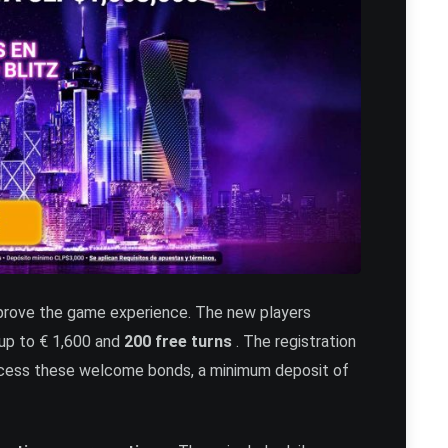
mprove the game experience. The new players
up to € 1,600 and
200 free turns
. The registration
access these welcome bonds, a minimum deposit of