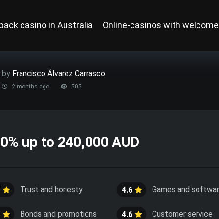
ack casino in Australia
Online-casinos with welcom
by
Francisco Álvarez Carrasco
2 months ago
505
0% up to 240,000 AUD
Trust and honesty
Games and softwa
7
4.6
Bonds and promotions
Customer service
5
4.6