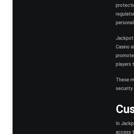
protecti
regulato
personal
Jackpot
Casino a
promote 
players 
These m
security
Cus
In Jackp
access t