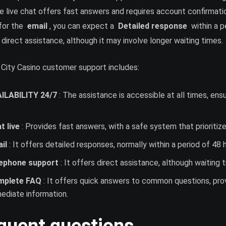
e live chat offers fast answers and requires account confirmatio
 for the
email
, you can expect a
Detailed response
within a p
 direct assistance, although it may involve longer waiting times.
City Casino customer support includes:
ILABILITY 24/7
: The assistance is accessible at all times, en
t live
: Provides fast answers, with a safe system that prioritize
ail
: It offers detailed responses, normally within a period of 48 
ephone support
: It offers direct assistance, although waiting
mplete FAQ
: It offers quick answers to common questions, prov
ediate information.
quent questions