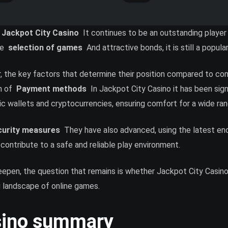
,
Jackpot City Casino
It continues to be an outstanding player
ve
selection of games
And attractive bonds, it is still a popula
 the key factors that determine their position compared to com
on of
Payment methods
In Jackpot City Casino it has been signi
ic wallets and cryptocurrencies, ensuring comfort for a wide ran
curity measures
They have also advanced, using the latest en
contribute to a safe and reliable play environment.
epen, the question that remains is whether Jackpot City Casino
 landscape of online games.
ino summary