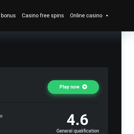
e bonus
Casino free spins
Online casino
Play now
4.6
re
General qualification