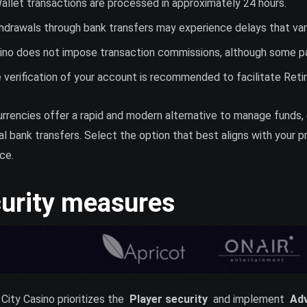
allet transactions are processed in approximately 24 hours.
hdrawals through bank transfers may experience delays that var
ino does not impose transaction commissions, although some 
 verification of your account is recommended to facilitate Ret
rrencies offer a rapid and modern alternative to manage funds, 
nal bank transfers. Select the option that best aligns with your
ce.
urity measures
City Casino prioritizes the
Player security
and implement
Ad