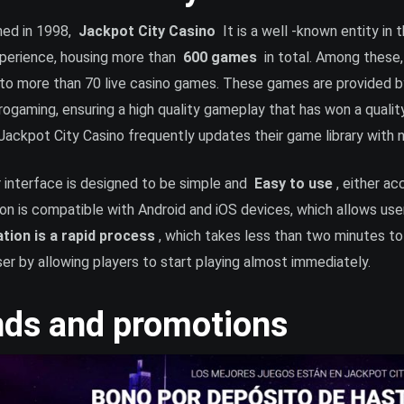
hed in 1998,
Jackpot City Casino
It is a well -known entity in
perience, housing more than
600 games
in total. Among these,
 to more than 70 live casino games. These games are provided 
ogaming, ensuring a high quality gameplay that has won a quality
 Jackpot City Casino frequently updates their game library with 
 interface is designed to be simple and
Easy to use
, either a
ion is compatible with Android and iOS devices, which allows us
ation is a rapid process
, which takes less than two minutes t
ser by allowing players to start playing almost immediately.
ds and promotions