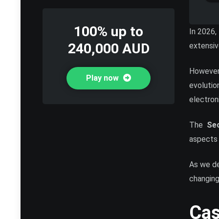
100% up to
In 2026
240,000 AUD
extensi
However,
Play now
evoluti
electron
The
Se
aspects 
As we de
changing
Cas