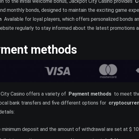
ion to the initial welcome bonus, Jackpot City Casino provides
C
nd monthly bonds, designed to maintain the exciting game experi
m
Available for loyal players, which offers personalized bonds a
ebsite regularly to stay informed about the latest promotions 
yment methods
City Casino offers a variety of
Payment methods
to meet the
local bank transfers and five different options for
cryptocurre
etails:
 minimum deposit and the amount of withdrawal are set at $ 10