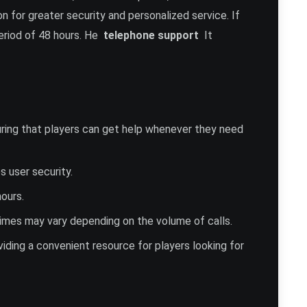
n for greater security and personalized service. If
eriod of 48 hours. He
telephone support
It
suring that players can get help whenever they need
s user security.
hours.
 times may vary depending on the volume of calls.
iding a convenient resource for players looking for