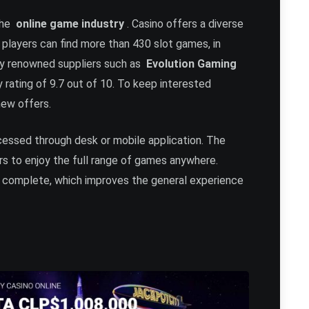
 the
online game industry
. Casino offers a diverse
 players can find more than 430 slot games, in
by renowned suppliers such as
Evolution Gaming
 rating of 9.7 out of 10. To keep interested
new offers.
ccessed through desk or mobile application. The
ers to enjoy the full range of games anywhere.
o complete, which improves the general experience