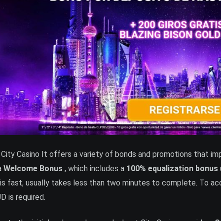
City Casino It offers a variety of bonds and promotions that i
a
Welcome Bonus
, which includes a
100% equalization bonus
is fast, usually takes less than two minutes to complete. To 
D is required.