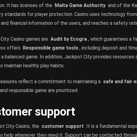
on. It has licenses of the
Malta Game Authority
and of the Ka
ry standards for player protection. Casino uses technology fr
 and financial information of the users, and reaches a safety rati
 City Casino games are
Audit by Ecogra
, which guarantees a f
lso offers
Responsible game tools
, including deposit and time
a balanced game. In addition, Jackpot City provides resources a
to maintain healthy play habits.
easures reflect a commitment to maintaining a
safe and fair
 and responsible game are prioritized.
tomer support
ot City Casino, the
customer support
It is a fundamental aspe
o help whenever they need it. Support can be contacted throu