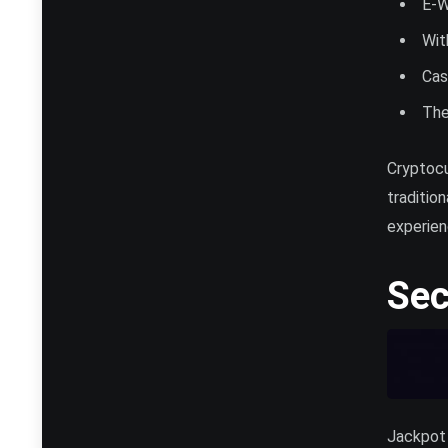
E-W
Wit
Cas
The
Cryptocu
traditio
experien
Sec
Jackpot 