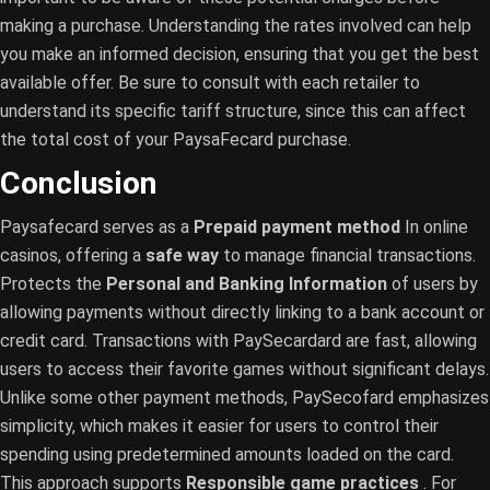
making a purchase. Understanding the rates involved can help
you make an informed decision, ensuring that you get the best
available offer. Be sure to consult with each retailer to
understand its specific tariff structure, since this can affect
the total cost of your PaysaFecard purchase.
Conclusion
Paysafecard serves as a
Prepaid payment method
In online
casinos, offering a
safe way
to manage financial transactions.
Protects the
Personal and Banking Information
of users by
allowing payments without directly linking to a bank account or
credit card. Transactions with PaySecardard are fast, allowing
users to access their favorite games without significant delays.
Unlike some other payment methods, PaySecofard emphasizes
simplicity, which makes it easier for users to control their
spending using predetermined amounts loaded on the card.
This approach supports
Responsible game practices
. For