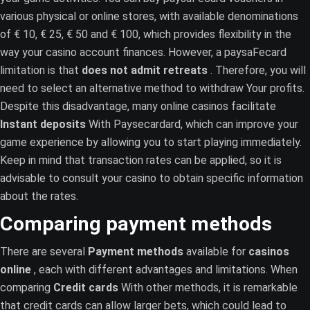
various physical or online stores, with available denominations
of € 10, € 25, € 50 and € 100, which provides flexibility in the
way your casino account finances. However, a paysaFecard
limitation is that
does not admit retreats
. Therefore, you will
need to select an alternative method to withdraw Your profits.
Despite this disadvantage, many online casinos facilitate
Instant deposits
With Paysecardard, which can improve your
game experience by allowing you to start playing immediately.
Keep in mind that transaction rates can be applied, so it is
advisable to consult your casino to obtain specific information
about the rates.
Comparing payment methods
There are several
Payment methods
available for
casinos
online
, each with different advantages and limitations. When
comparing
Credit cards
With other methods, it is remarkable
that credit cards can allow larger bets, which could lead to