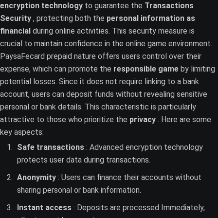
encryption technology
to guarantee the
Transactions
Security
, protecting both the
personal information as
financial
during online activities. This security measure is
crucial to maintain confidence in the online game environment.
PaysaFecard prepaid nature offers users control over their
expense, which can promote the
responsible game
by limiting
potential losses. Since it does not require linking to a bank
account, users can deposit funds without revealing sensitive
personal or bank details. This characteristic is particularly
attractive to those who prioritize the
privacy
. Here are some
key aspects:
Safe transactions
: Advanced encryption technology
protects user data during transactions.
Anonymity
: Users can finance their accounts without
sharing personal or bank information.
Instant access
: Deposits are processed Immediately,