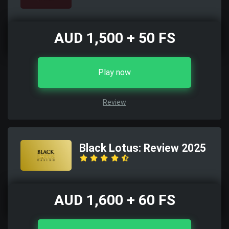
AUD 1,500 + 50 FS
Play now
Review
Black Lotus: Review 2025
AUD 1,600 + 60 FS