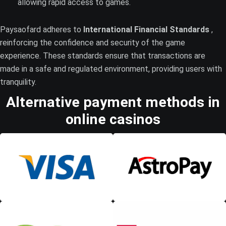
allowing rapid access to games.
Paysaofard adheres to
International Financial Standards
,
reinforcing the confidence and security of the game
experience. These standards ensure that transactions are
made in a safe and regulated environment, providing users with
tranquility.
Alternative payment methods in
online casinos