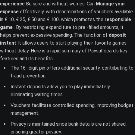
experience
Be sure and without worries. Can
Manage your
expense
effectively, with denominations of vouchers available
in € 10, € 25, € 50 and € 100, which promotes the
responsible
game
. By restricting expenditure to pre -filled amounts, it
helps prevent excessive spending. The function of
deposit
instant
It allows users to start playing their favorite games
without delay. Here is a rapid summary of PaysaFecard’s key
features and its benefits:
The 16 -digit pin offers additional security, contributing to
fraud prevention.
Instant deposits allow you to play immediately,
eliminating waiting times.
Vouchers facilitate controlled spending, improving budget
management.
Privacy is maintained since bank details are not shared,
ensuring greater privacy.