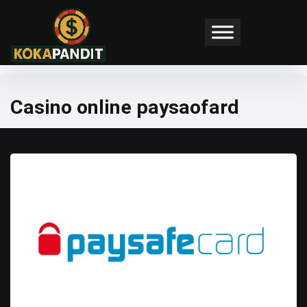
Casino online paysaofard