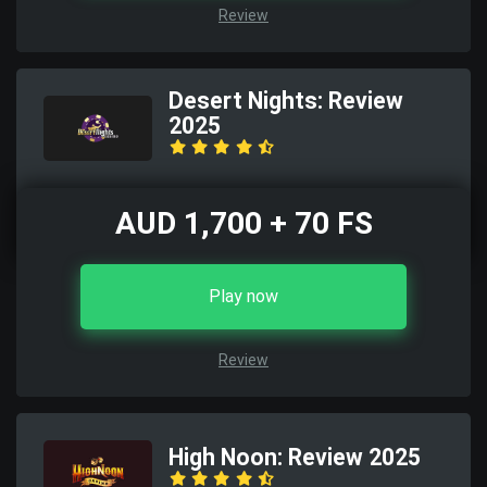
Review
Desert Nights: Review
2025
AUD 1,700 + 70 FS
Play now
Review
High Noon: Review 2025