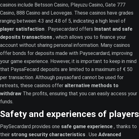
casinos include Betsson Casino, Playuzu Casino, Gate 777
Casino, 888 Casino and Leovegas. These casinos have grades
ranging between 4.3 and 4.8 of 5, indicating a high level of
player satisfaction
. Paysecardard offers
Instant and safe
deposits transactions
, which allows you to finance your
account without sharing personal information. Many casinos
offer bonds for deposits made with Paysecardard, improving
your game experience. However, it is important to keep in mind
that PaysaFecard deposits are limited to a maximum of € 50
per transaction. Although paysaofard cannot be used for
retreats, these casinos offer
alternative methods to
withdraw
The profits, ensuring that you can easily access your
funds.
Safety and experiences of players
PaySecardard provides one
safe game experience
, thanks to
their
strong security characteristics
. Use
Advanced