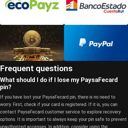
Frequent questions
What should I do if I lose my PaysaFecard
pin?
If you have lost your PaysaFecard pin, there is no need to
worry. First, check if your card is registered. If it is, you can
contact PaysaFecard customer service to explore recovery
options. It is important to always keep your pin safe to prevent
unauthorized accesses. In addition, consider using the