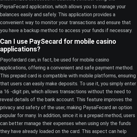
PaysaFecard application, which allows you to manage your
balances easily and safely. This application provides a
convenient way to monitor your transactions and ensure that
you have a backup method to access your funds if necessary.
Can I use PaySecard for mobile casino
applications?
Payofardard can, in fact, be used for mobile casino
applications, offering a convenient and safe payment method.
This prepaid card is compatible with mobile platforms, ensuring
that users can easily make deposits. To use it, you simply enter
a 16 -digit pin, which allows transactions without the need to
reveal details of the bank account. This feature improves the
privacy and safety of the user, making PaysaFecard an option
popular for many. In addition, since it is a prepaid method, users
can better manage their expenses when using only the funds
they have already loaded on the card. This aspect can help