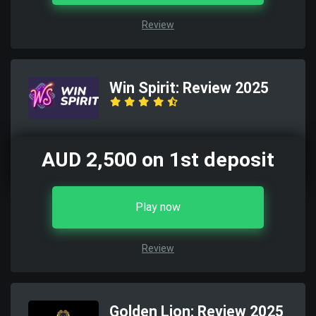
Review
Win Spirit: Review 2025
AUD 2,500 on 1st deposit
Play now
Review
Golden Lion: Review 2025