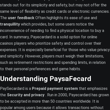
stands out for its simplicity and safety, but may not offer the
same level of flexibility as credit cards or electronic currencies.
The
user feedback
Often highlights its ease of use and
tranquillity
which provides, but some users notice the
inconvenience of needing to find a physical location to buy a
card. In summary, Payecardard is a solid option for online
casinos players who prioritize safety and control over their
expenses. It is especially beneficial for those who value privacy
and simplicity. However, players must weigh their limitations,
such as retirement restrictions and spending limits, in relation
to their personal preferences and game habits.
Understanding PaysaFecard
PaySecardard is a
Prepaid payment system
that emphasizes
the
Security and privacy
. Run in 2000, Payecardard has grown
to be accepted in more than 50 countries worldwide. It is
popular among users because it allows transactions without