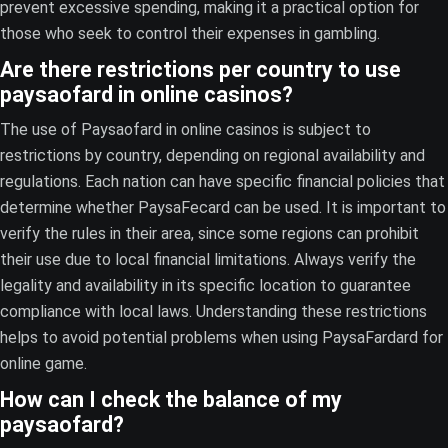
prevent excessive spending, making it a practical option for
those who seek to control their expenses in gambling.
Are there restrictions per country to use
paysaofard in online casinos?
The use of Paysaofard in online casinos is subject to
restrictions by country, depending on regional availability and
regulations. Each nation can have specific financial policies that
determine whether PaysaFecard can be used. It is important to
verify the rules in their area, since some regions can prohibit
their use due to local financial limitations. Always verify the
legality and availability in its specific location to guarantee
compliance with local laws. Understanding these restrictions
helps to avoid potential problems when using PaysaFardard for
online game.
How can I check the balance of my
paysaofard?