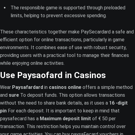
The responsible game is supported through preloaded
limits, helping to prevent excessive spending.
These characteristics together make PaySecardard a safe and
efficient option for online transactions, particularly in game
environments. It combines ease of use with robust security,
providing users with a practical tool to manage their finances
while enjoying online activities.
Use Paysaofard in Casinos
Wear
Paysafardard
in
casinos online
offers a simple method
and
sure
To deposit funds. This option allows transactions
without the need to share bank details, as it uses a
16 -digit
pin
For each deposit. It is important to keep in mind that
paysafecard has a
Maximum deposit limit
of € 50 per
transaction. This restriction helps you maintain control over
your game activities. You can buy paysaFecard vouchers in