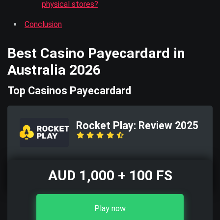
physical stores?
Conclusion
Best Casino Payecardard in
Australia 2026
Top Casinos Payecardard
Rocket Play: Review 2025
AUD 1,000 + 100 FS
Play now