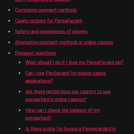
Comparing payment methods
Casino options for PaysaFecard
Safety and experiences of players
Alternative payment methods in online casinos
Frequent questions
What should I do if I lose my PaysaFecard pin?
Can I use PaySecard for mobile casino
applications?
Are there restrictions per country to use
paysaofard in online casinos?
How can I check the balance of my
paysaofard?
Is there a rate for buying a Paysecardard in