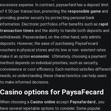
excessive expense. In contrast, paysaofard has a deposit limit
of € 50 per transaction, promoting the
responsible game
and
providing greater security by protecting personal bank
information. Electronic portfolios offer benefits such as
rapid
transaction times
and the ability to handle both deposits and
withdrawals. Paysecardard, on the other hand, only admits
deposits. However, the ease of purchasing PaysaFecard
vouchers in physical stores and its low or non -existent rates
make it an option
economic
. Ultimately, choosing a payment
method depends on individual priorities, such as security,
convenience or cost efficiency. Each method satisfies different
needs, so understanding these characteristics can help users
to make informed decisions.
Casino options for PaysaFecard
When choosing a
Casino online
accept
Paysafardard
, you
have several repetable options to consider. Some popular