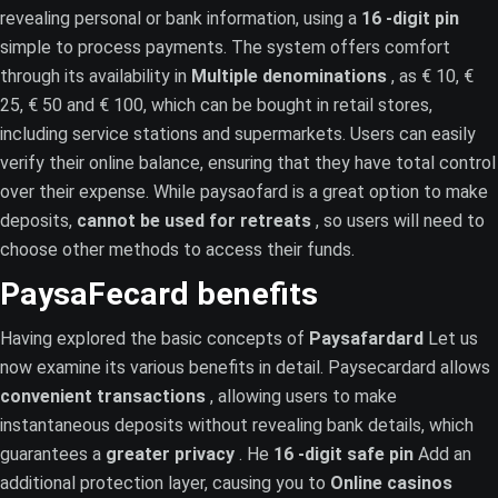
revealing personal or bank information, using a
16 -digit pin
simple to process payments. The system offers comfort
through its availability in
Multiple denominations
, as € 10, €
25, € 50 and € 100, which can be bought in retail stores,
including service stations and supermarkets. Users can easily
verify their online balance, ensuring that they have total control
over their expense. While paysaofard is a great option to make
deposits,
cannot be used for retreats
, so users will need to
choose other methods to access their funds.
PaysaFecard benefits
Having explored the basic concepts of
Paysafardard
Let us
now examine its various benefits in detail. Paysecardard allows
convenient transactions
, allowing users to make
instantaneous deposits without revealing bank details, which
guarantees a
greater privacy
. He
16 -digit safe pin
Add an
additional protection layer, causing you to
Online casinos