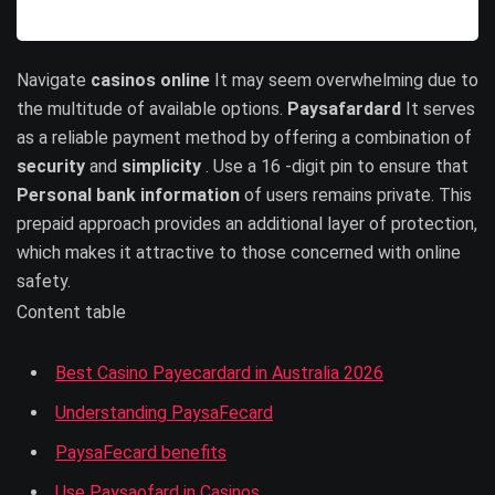
Navigate
casinos online
It may seem overwhelming due to
the multitude of available options.
Paysafardard
It serves
as a reliable payment method by offering a combination of
security
and
simplicity
. Use a 16 -digit pin to ensure that
Personal bank information
of users remains private. This
prepaid approach provides an additional layer of protection,
which makes it attractive to those concerned with online
safety.
Content table
Best Casino Payecardard in Australia 2026
Understanding PaysaFecard
PaysaFecard benefits
Use Paysaofard in Casinos