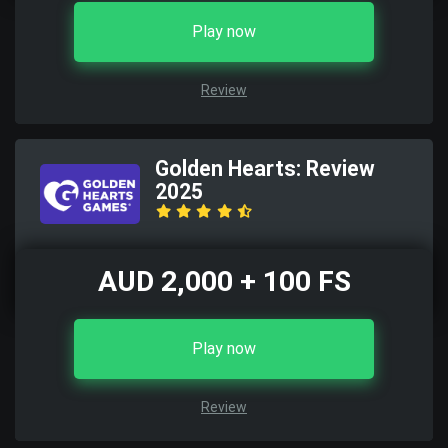
Play now
Review
Golden Hearts: Review
2025
AUD 2,000 + 100 FS
Play now
Review