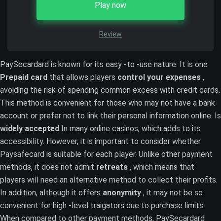
Play now
Review
PaySecardard is known for its easy -to -use nature. It is one
Prepaid card
that allows players
control your expenses
,
avoiding the risk of spending common excess with credit cards.
This method is convenient for those who may not have a bank
account or prefer not to link their personal information online. Is
widely accepted
In many online casinos, which adds to its
accessibility. However, it is important to consider whether
Paysafecard is suitable for each player. Unlike other payment
methods, it does not admit
retreats
, which means that
players will need an alternative method to collect their profits.
In addition, although it offers
anonymity
, it may not be so
convenient for high -level traigators due to purchase limits.
When compared to other payment methods, PaySecardard