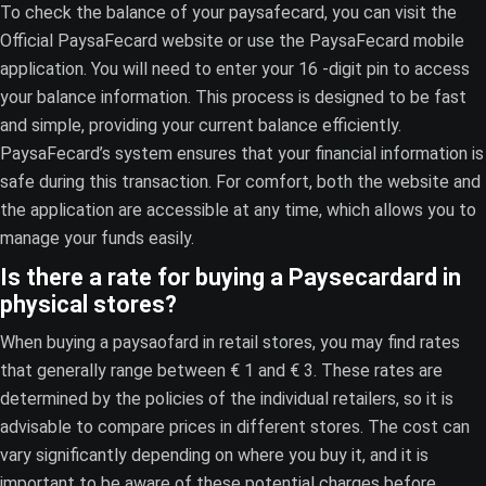
To check the balance of your paysafecard, you can visit the
Official PaysaFecard website or use the PaysaFecard mobile
application. You will need to enter your 16 -digit pin to access
your balance information. This process is designed to be fast
and simple, providing your current balance efficiently.
PaysaFecard’s system ensures that your financial information is
safe during this transaction. For comfort, both the website and
the application are accessible at any time, which allows you to
manage your funds easily.
Is there a rate for buying a Paysecardard in
physical stores?
When buying a paysaofard in retail stores, you may find rates
that generally range between € 1 and € 3. These rates are
determined by the policies of the individual retailers, so it is
advisable to compare prices in different stores. The cost can
vary significantly depending on where you buy it, and it is
important to be aware of these potential charges before