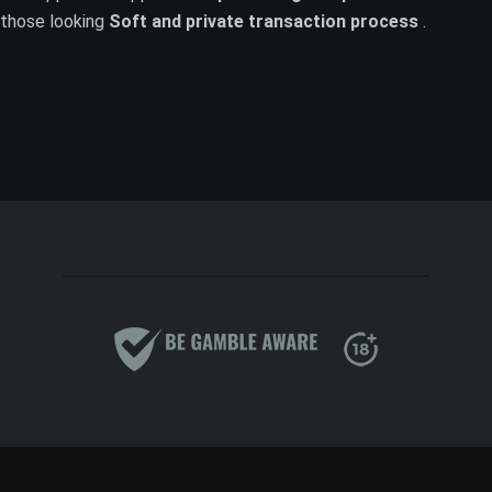
those looking
Soft and private transaction process
.