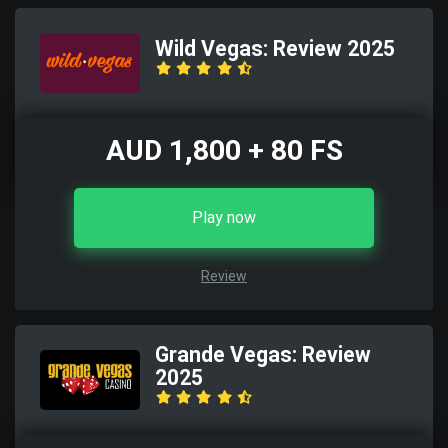
Wild Vegas: Review 2025
AUD 1,800 + 80 FS
Play now
Review
Grande Vegas: Review
2025