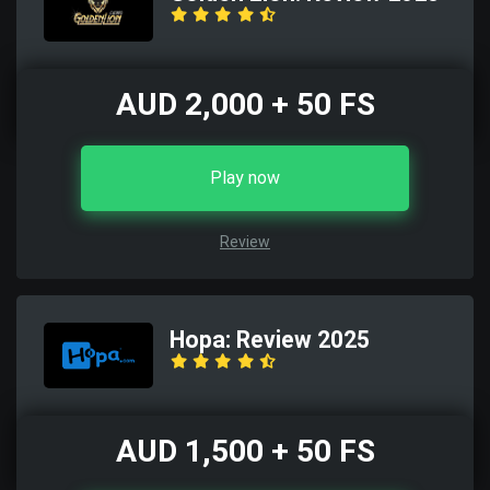
AUD 2,000 + 50 FS
Play now
Review
Hopa: Review 2025
AUD 1,500 + 50 FS