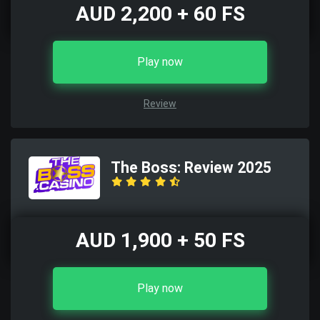
AUD 2,200 + 60 FS
Play now
Review
The Boss: Review 2025
AUD 1,900 + 50 FS
Play now