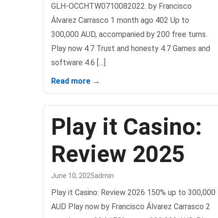
GLH-OCCHTW0710082022. by Francisco
Álvarez Carrasco 1 month ago 402 Up to
300,000 AUD, accompanied by 200 free turns.
Play now 4.7 Trust and honesty 4.7 Games and
software 4.6 […]
Read more →
Play it Casino:
Review 2025
June 10, 2025
admin
Play it Casino: Review 2026 150% up to 300,000
AUD Play now by Francisco Álvarez Carrasco 2