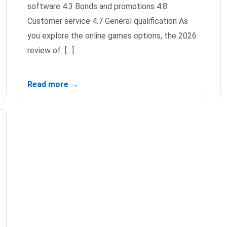
software 4.3 Bonds and promotions 4.8
Customer service 4.7 General qualification As
you explore the online games options, the 2026
review of […]
Read more →