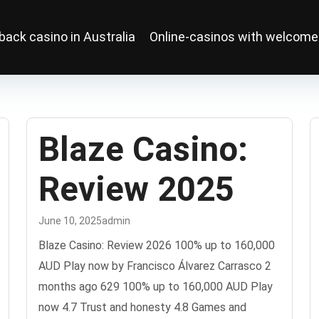
ack casino in Australia
Online-casinos with welcom
Blaze Casino:
Review 2025
June 10, 2025
admin
Blaze Casino: Review 2026 100% up to 160,000
AUD Play now by Francisco Álvarez Carrasco 2
months ago 629 100% up to 160,000 AUD Play
now 4.7 Trust and honesty 4.8 Games and