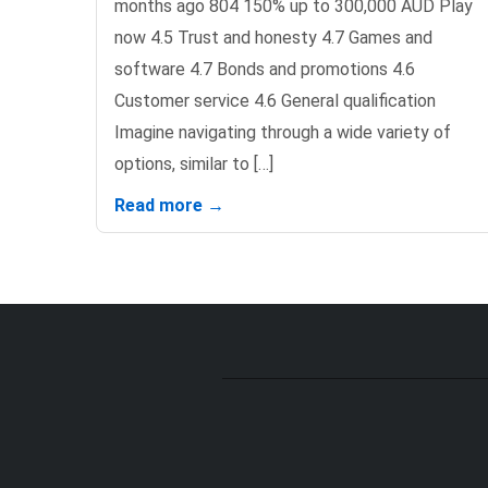
months ago 804 150% up to 300,000 AUD Play
now 4.5 Trust and honesty 4.7 Games and
software 4.7 Bonds and promotions 4.6
Customer service 4.6 General qualification
Imagine navigating through a wide variety of
options, similar to […]
Read more →