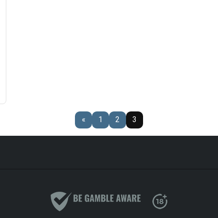
«
1
2
3