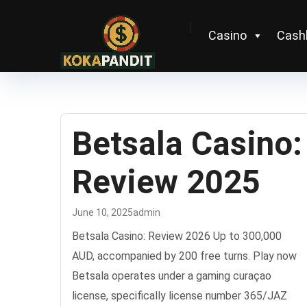
Casino
Cashb
Category:
casino
Betsala Casino:
Review 2025
June 10, 2025
admin
Betsala Casino: Review 2026 Up to 300,000
AUD, accompanied by 200 free turns. Play now
Betsala operates under a gaming curaçao
license, specifically license number 365/JAZ