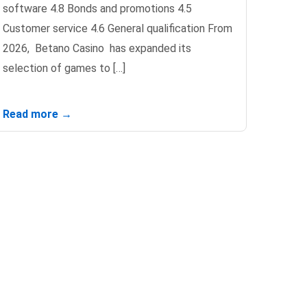
software 4.8 Bonds and promotions 4.5
Customer service 4.6 General qualification From
2026, Betano Casino has expanded its
selection of games to […]
Read more →