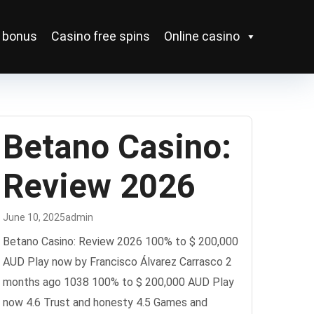
e bonus
Casino free spins
Online casino
Betano Casino:
Review 2026
June 10, 2025
admin
Betano Casino: Review 2026 100% to $ 200,000
AUD Play now by Francisco Álvarez Carrasco 2
months ago 1038 100% to $ 200,000 AUD Play
now 4.6 Trust and honesty 4.5 Games and